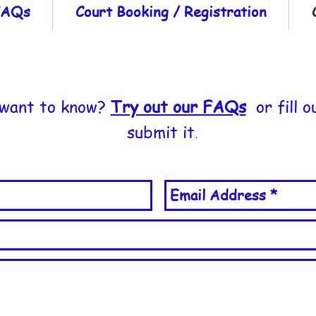
 FAQs
Court Booking / Registration
 want to know?
Try out our FAQs
or fill o
submit it
.