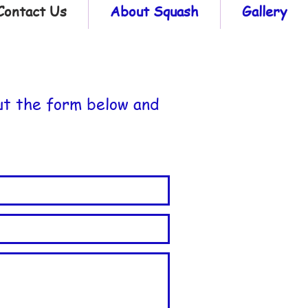
Contact Us
About Squash
Gallery
ut the form below and