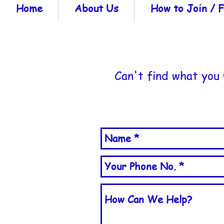
Home
About Us
How to Join /
Can't find what you