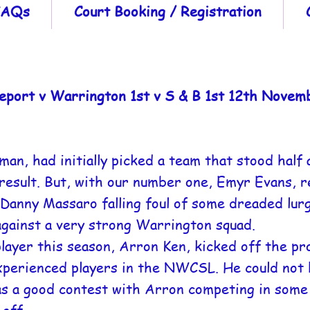
 FAQs
Court Booking / Registration
eport v Warrington 1st v S & B 1st 12th Novem
n, had initially picked a team that stood half 
esult. But, with our number one, Emyr Evans, re
Danny Massaro falling foul of some dreaded lurg
against a very strong Warrington squad.
player this season, Arron Ken, kicked off the p
xperienced players in the NWCSL. He could not 
s a good contest with Arron competing in some 