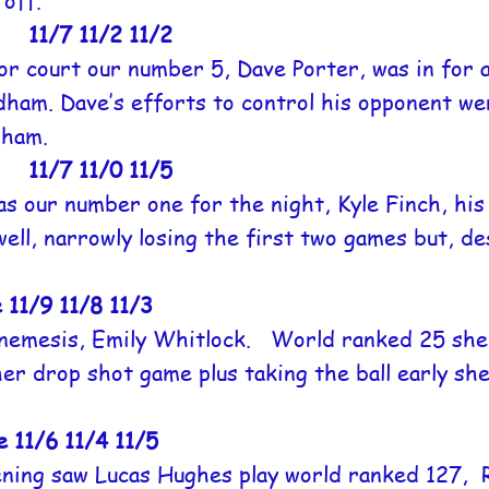
off.
1/7 11/2 11/2
r court our number 5, Dave Porter, was in for a
ldham. Dave’s efforts to control his opponent w
dham.
1/7 11/0 11/5
s our number one for the night, Kyle Finch, hi
ell, narrowly losing the first two games but, de
/9 11/8 11/3
nemesis, Emily Whitlock. World ranked 25 she 
r drop shot game plus taking the ball early she
1/6 11/4 11/5
ening saw Lucas Hughes play world ranked 127, 