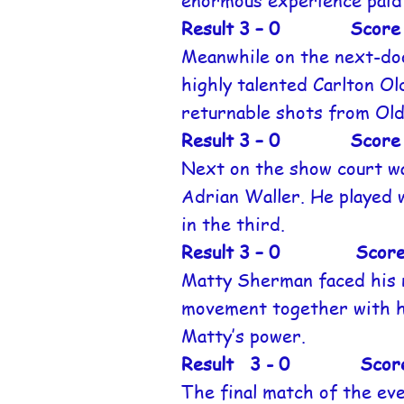
enormous experience paid 
Result 3 – 0 Score 1
Meanwhile on the next-doo
highly talented Carlton O
returnable shots from Ol
Result 3 – 0 Score 1
Next on the show court wa
Adrian Waller. He played w
in the third.
Result 3 – 0 Score 11
Matty Sherman faced his 
movement together with he
Matty’s power.
Result 3 - 0 Score 1
The final match of the ev