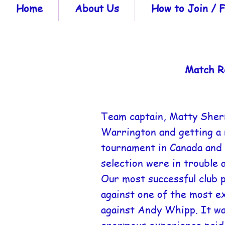
Home
About Us
How to Join /
Match R
Team captain, Matty Sherma
Warrington and getting a r
tournament in Canada and 
selection were in trouble 
Our most successful club 
against one of the most e
against Andy Whipp. It wa