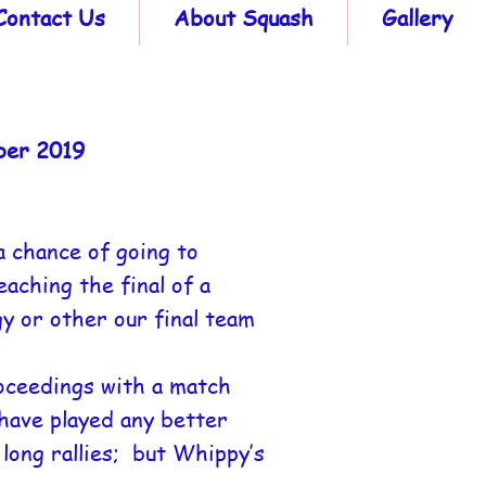
Contact Us
About Squash
Gallery
ber 2019
a chance of going to
aching the final of a
y or other our final team
roceedings with a match
have played any better
long rallies; but Whippy’s