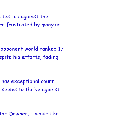
 test up against the
ere frustrated by many un-
s opponent world ranked 17
spite his efforts, fading
has exceptional court
 seems to thrive against
Rob Downer. I would like