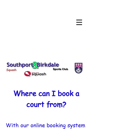
Where can I book a
court from?
With our online booking system