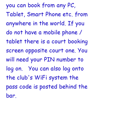
you can book from any PC,
Tablet, Smart Phone etc. from
anywhere in the world. If you
do not have a mobile phone /
tablet there is a court booking
screen
opposite court one. You
will need your PIN number to
log on. You can also log onto
the club's WiFi system the
pass code is posted behind the
bar.
Next FAQ
Return to FAQ menu