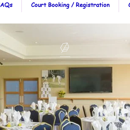
 FAQs
Court Booking / Registration