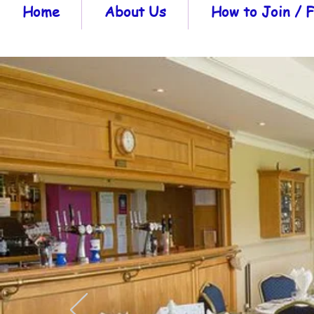
Home
About Us
How to Join /