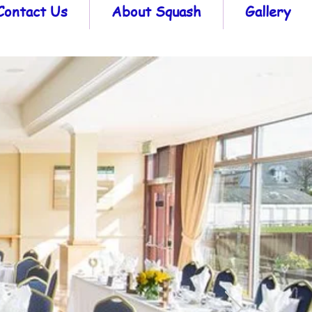
Contact Us
About Squash
Gallery